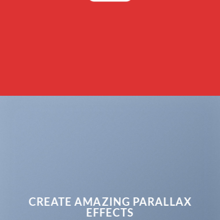
CREATE AMAZING PARALLAX
EFFECTS