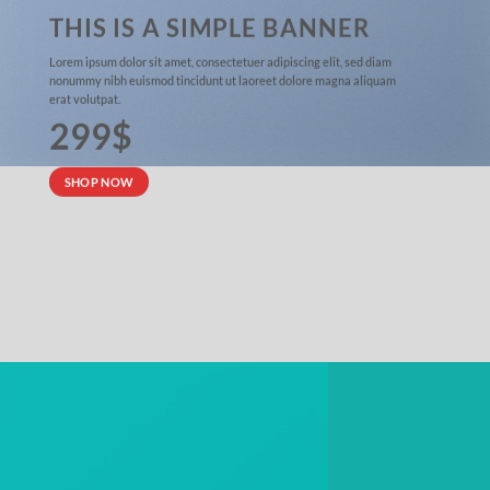
THIS IS A SIMPLE BANNER
Lorem ipsum dolor sit amet, consectetuer adipiscing elit, sed diam
nonummy nibh euismod tincidunt ut laoreet dolore magna aliquam
erat volutpat.
299$
SHOP NOW