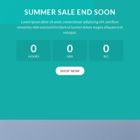
SUMMER SALE END SOON
Lorem ipsum dolor sit amet, consectetuer adipiscing elit, sed diam
nonummy nibh euismod tincidunt ut laoreet dolore magna aliquam erat
volutpat.
0
0
0
HOURS
MIN
SEC
SHOP NOW