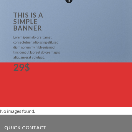
THIS IS A
SIMPLE
BANNER
Lorem ipsum dolor sit amet,
consectetuer adipiscing elit, sed
diam nonummy nibh euismod
tincidunt ut laoreet dolore magna
aliquam erat volutpat.
29$
No images found.
QUICK CONTACT