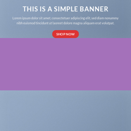
THIS IS A SIMPLE BANNER
Lorem ipsum dolor sit amet, consectetuer adipiscing elit, sed diam nonummy
nibh euismod tincidunt ut laoreet dolore magna aliquam erat volutpat.
SHOP NOW