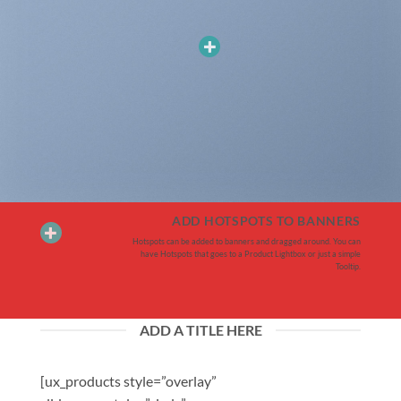
ADD HOTSPOTS TO BANNERS
Hotspots can be added to banners and dragged around. You can
have Hotspots that goes to a Product Lightbox or just a simple
Tooltip.
ADD A TITLE HERE
[ux_products style=”overlay”