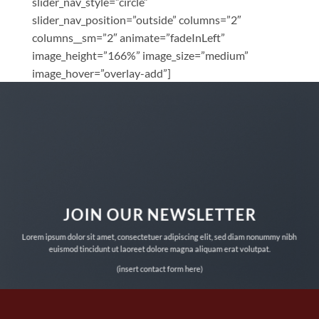
slider_nav_style=”circle”
slider_nav_position=”outside” columns=”2″
columns__sm=”2″ animate=”fadeInLeft”
image_height=”166%” image_size=”medium”
image_hover=”overlay-add”]
JOIN OUR NEWSLETTER
Lorem ipsum dolor sit amet, consectetuer adipiscing elit, sed diam nonummy nibh
euismod tincidunt ut laoreet dolore magna aliquam erat volutpat.
(insert contact form here)