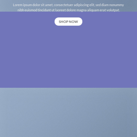
Lorem ipsum dolor sit amet, consectetuer adipiscing elit, sed diam nonummy
nibh euismod tincidunt ut laoreet dolore magna aliquam erat volutpat.
SHOP NOW