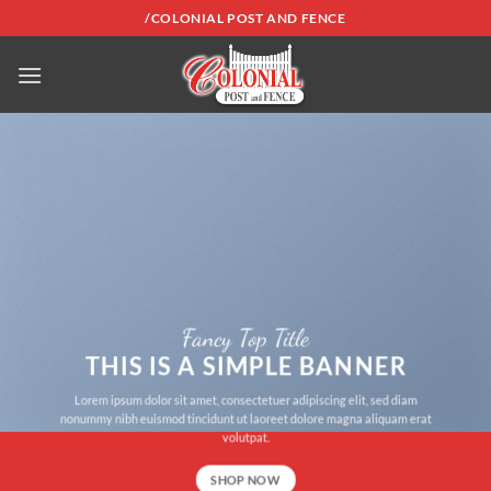
Skip
/COLONIAL POST AND FENCE
to
content
Fancy Top Title
THIS IS A SIMPLE BANNER
Lorem ipsum dolor sit amet, consectetuer adipiscing elit, sed diam
nonummy nibh euismod tincidunt ut laoreet dolore magna aliquam erat
volutpat.
SHOP NOW