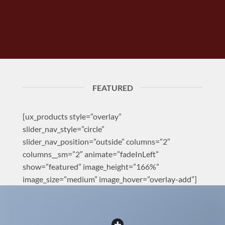
FEATURED
[ux_products style=”overlay”
slider_nav_style=”circle”
slider_nav_position=”outside” columns=”2″
columns__sm=”2″ animate=”fadeInLeft”
show=”featured” image_height=”166%”
image_size=”medium” image_hover=”overlay-add”]