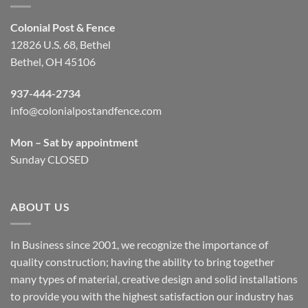
Colonial Post & Fence
12826 U.S. 68, Bethel
Bethel, OH 45106
937-444-2734
info@colonialpostandfence.com
Mon – Sat by appointment
Sunday CLOSED
ABOUT US
In Business since 2001, we recognize the importance of
quality construction; having the ability to bring together
many types of material, creative design and solid installations
to provide you with the highest satisfaction our industry has