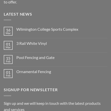
to offer.
LATEST NEWS
Wilmington College Sports Complex
16
Mar
No
Comments
on
3 Rail White Vinyl
01
Wilmington
College
Mar
No
Sports
Comments
Complex
on
Pool Fencing and Gate
15
3
Rail
Feb
No
White
Comments
Vinyl
on
Ornamental Fencing
01
Pool
Fencing
Feb
No
and
Comments
Gate
on
Ornamental
SIGNUP FOR NEWSLETTER
Fencing
Sign up and we will keep in touch with the latest products
and services