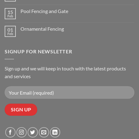
Sports
Comments
Complex
on
Pool Fencing and Gate
15
3
Rail
Feb
No
White
Comments
Vinyl
on
Ornamental Fencing
01
Pool
Fencing
Feb
No
and
Comments
Gate
on
Ornamental
SIGNUP FOR NEWSLETTER
Fencing
Sign up and we will keep in touch with the latest products
and services