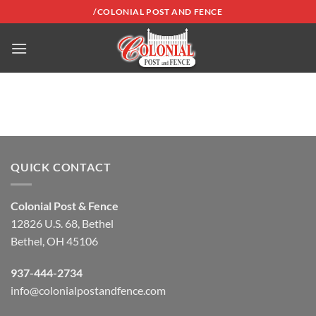
Skip
/COLONIAL POST AND FENCE
to
content
QUICK CONTACT
Colonial Post & Fence
12826 U.S. 68, Bethel
Bethel, OH 45106
937-444-2734
info@colonialpostandfence.com