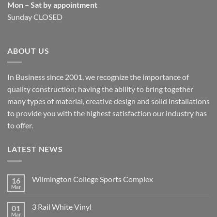
Mon – Sat by appointment
Sunday CLOSED
ABOUT US
In Business since 2001, we recognize the importance of
quality construction; having the ability to bring together
many types of material, creative design and solid installations
to provide you with the highest satisfaction our industry has
to offer.
LATEST NEWS
Wilmington College Sports Complex
16
Mar
No
Comments
on
3 Rail White Vinyl
01
Wilmington
College
Mar
No