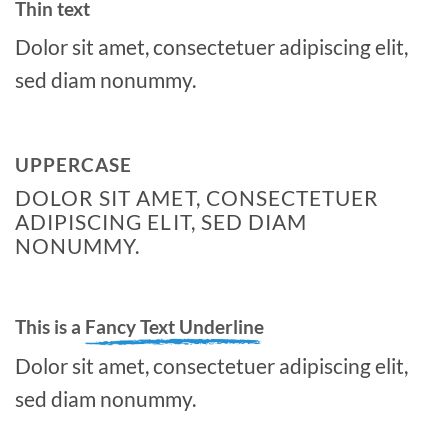
Thin text
Dolor sit amet, consectetuer adipiscing elit,
sed diam nonummy.
UPPERCASE
DOLOR SIT AMET, CONSECTETUER
ADIPISCING ELIT, SED DIAM
NONUMMY.
This is a
Fancy Text Underline
Dolor sit amet, consectetuer adipiscing elit,
sed diam nonummy.