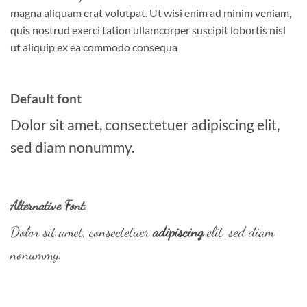
magna aliquam erat volutpat. Ut wisi enim ad minim veniam,
quis nostrud exerci tation ullamcorper suscipit lobortis nisl
ut aliquip ex ea commodo consequa
Default font
Dolor sit amet, consectetuer adipiscing elit,
sed diam nonummy.
Alternative Font
.
Dolor sit amet, consectetuer
adipiscing
elit, sed diam
nonummy.