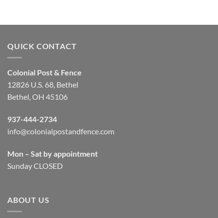
QUICK CONTACT
Colonial Post & Fence
12826 U.S. 68, Bethel
Bethel, OH 45106
937-444-2734
info@colonialpostandfence.com
Mon – Sat by appointment
Sunday CLOSED
ABOUT US