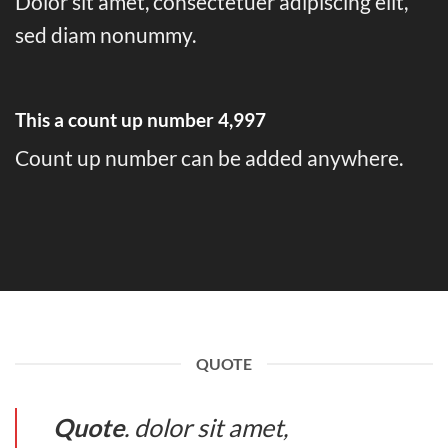
Dolor sit amet, consectetuer adipiscing elit,
sed diam nonummy.
This a count up number
5,000
Count up number can be added anywhere.
QUOTE
Quote
. dolor sit amet,