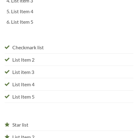
List item 3
List Item 4
List Item 5
Checkmark list
List Item 2
List item 3
List Item 4
List Item 5
Star list
List Item 2