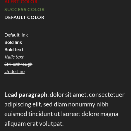
ALERT COLOR
SUCCESS COLOR
DEFAULT COLOR
Default link
Bold link
Bold text
Italic text
Strikethrough
Underline
Lead paragraph
. dolor sit amet, consectetuer
adipiscing elit, sed diam nonummy nibh
euismod tincidunt ut laoreet dolore magna
aliquam erat volutpat.