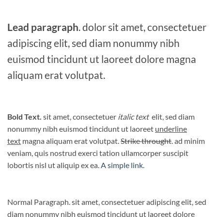
Lead paragraph
. dolor sit amet, consectetuer
adipiscing elit, sed diam nonummy nibh
euismod tincidunt ut laoreet dolore magna
aliquam erat volutpat.
Bold Text.
sit amet, consectetuer
italic text
elit, sed diam
nonummy nibh euismod tincidunt ut laoreet
underline
text
magna aliquam erat volutpat.
Strike throught
. ad minim
veniam, quis nostrud exerci tation ullamcorper suscipit
lobortis nisl ut aliquip ex ea.
A simple link.
Normal Paragraph. sit amet, consectetuer adipiscing elit, sed
diam nonummy nibh euismod tincidunt ut laoreet dolore