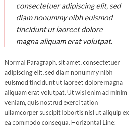
consectetuer adipiscing elit, sed
diam nonummy nibh euismod
tincidunt ut laoreet dolore
magna aliquam erat volutpat.
Normal Paragraph. sit amet, consectetuer
adipiscing elit, sed diam nonummy nibh
euismod tincidunt ut laoreet dolore magna
aliquam erat volutpat. Ut wisi enim ad minim
veniam, quis nostrud exerci tation
ullamcorper suscipit lobortis nisl ut aliquip ex
ea commodo consequa. Horizontal Line: