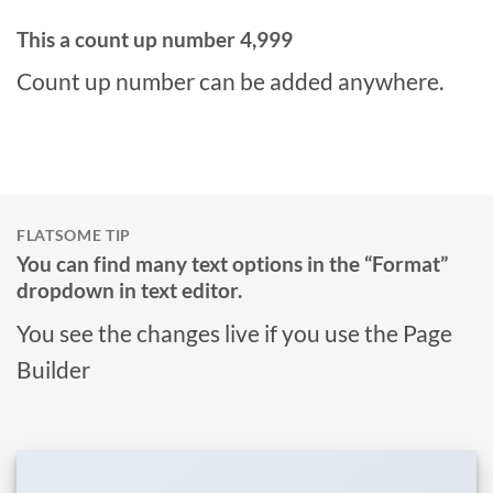
This a count up number
5,000
Count up number can be added anywhere.
FLATSOME TIP
You can find many text options in the “Format”
dropdown in text editor.
You see the changes live if you use the Page
Builder