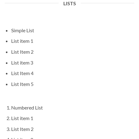
LISTS
Simple List
List item 1
List Item 2
List item 3
List Item 4
List Item 5
Numbered List
List item 1
List Item 2