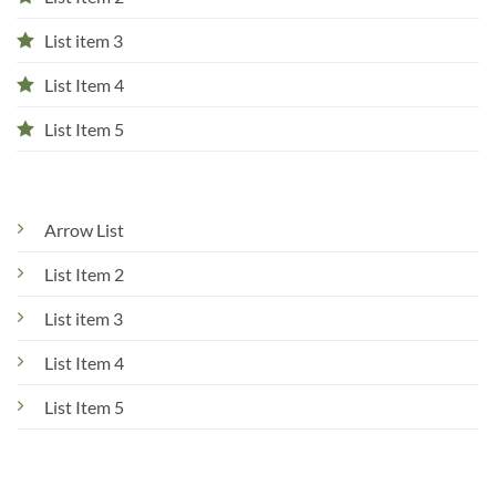
List item 3
List Item 4
List Item 5
Arrow List
List Item 2
List item 3
List Item 4
List Item 5