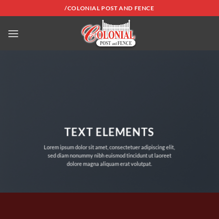
Skip
/COLONIAL POST AND FENCE
to
content
TEXT ELEMENTS
Lorem ipsum dolor sit amet, consectetuer adipiscing elit,
sed diam nonummy nibh euismod tincidunt ut laoreet
dolore magna aliquam erat volutpat.