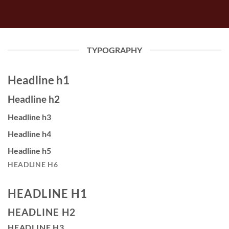
TYPOGRAPHY
Headline h1
Headline h2
Headline h3
Headline h4
Headline h5
HEADLINE H6
HEADLINE H1
HEADLINE H2
HEADLINE H3