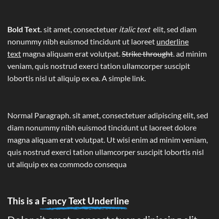
Bold Text.
sit amet, consectetuer
italic text
elit, sed diam
nonummy nibh euismod tincidunt ut laoreet
underline
text
magna aliquam erat volutpat.
Strike throught
. ad minim
veniam, quis nostrud exerci tation ullamcorper suscipit
lobortis nisl ut aliquip ex ea.
A simple link.
Normal Paragraph. sit amet, consectetuer adipiscing elit, sed
diam nonummy nibh euismod tincidunt ut laoreet dolore
magna aliquam erat volutpat. Ut wisi enim ad minim veniam,
quis nostrud exerci tation ullamcorper suscipit lobortis nisl
ut aliquip ex ea commodo consequa
This is a
Fancy Text Underline