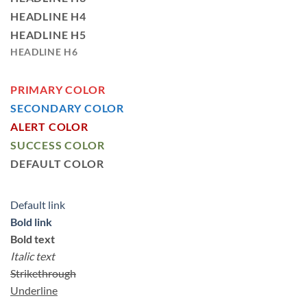
HEADLINE H4
HEADLINE H5
HEADLINE H6
PRIMARY COLOR
SECONDARY COLOR
ALERT COLOR
SUCCESS COLOR
DEFAULT COLOR
Default link
Bold link
Bold text
Italic text
Strikethrough
Underline