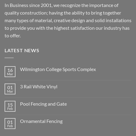
In Business since 2001, we recognize the importance of
quality construction; having the ability to bring together
many types of material, creative design and solid installations
to provide you with the highest satisfaction our industry has
to offer.
LATEST NEWS
Wilmington College Sports Complex
16
Mar
No
Comments
on
3 Rail White Vinyl
01
Wilmington
College
Mar
No
Sports
Comments
Complex
on
Pool Fencing and Gate
15
3
Rail
Feb
No
White
Comments
Vinyl
on
Ornamental Fencing
01
Pool
Fencing
Feb
No
and
Comments
Gate
on