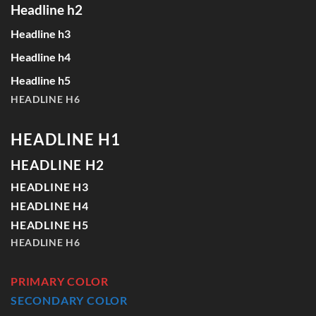
Headline h2
Headline h3
Headline h4
Headline h5
HEADLINE H6
HEADLINE H1
HEADLINE H2
HEADLINE H3
HEADLINE H4
HEADLINE H5
HEADLINE H6
PRIMARY COLOR
SECONDARY COLOR