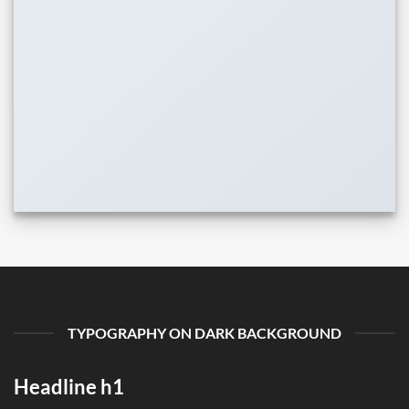
TYPOGRAPHY ON DARK BACKGROUND
Headline h1